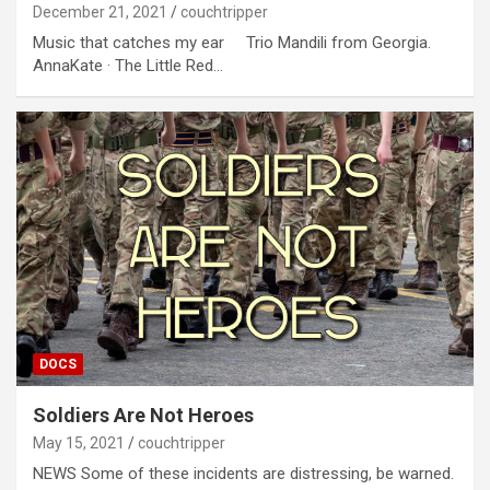
December 21, 2021
couchtripper
Music that catches my ear Trio Mandili from Georgia.
AnnaKate · The Little Red…
DOCS
Soldiers Are Not Heroes
May 15, 2021
couchtripper
NEWS Some of these incidents are distressing, be warned.