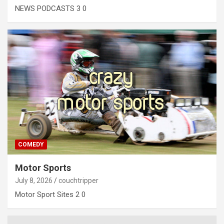
NEWS PODCASTS 3 0
COMEDY
Motor Sports
July 8, 2026
couchtripper
Motor Sport Sites 2 0