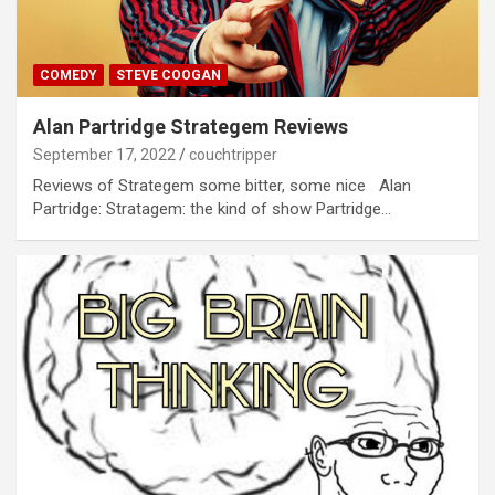
COMEDY
STEVE COOGAN
Alan Partridge Strategem Reviews
September 17, 2022
couchtripper
Reviews of Strategem some bitter, some nice Alan
Partridge: Stratagem: the kind of show Partridge…