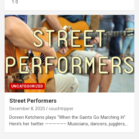
1 0
UNCATEGORIZED
Street Performers
December 8, 2020
couchtripper
Doreen Ketchens plays “When the Saints Go Marching In”
Here’s her twitter —————– Musicians, dancers, jugglers,…