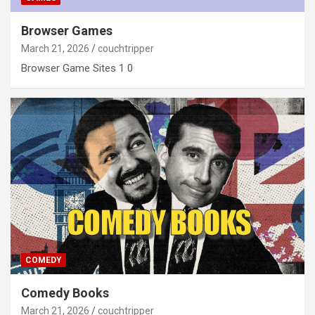
Browser Games
March 21, 2026
couchtripper
Browser Game Sites 1 0
COMEDY
Comedy Books
March 21, 2026
couchtripper