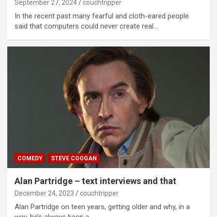
September 27, 2024
couchtripper
In the recent past many fearful and cloth-eared people
said that computers could never create real…
COMEDY
STEVE COOGAN
Alan Partridge – text interviews and that
December 24, 2023
couchtripper
Alan Partridge on teen years, getting older and why, in a