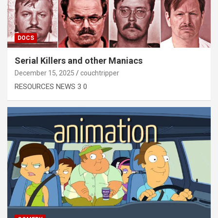
DOCS
Serial Killers and other Maniacs
December 15, 2025
couchtripper
RESOURCES NEWS 3 0