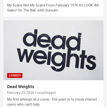
My Scans Not My Scans From February 1976 it’s LOOK-IN!
Sailor! On The Ball John Duncan!…
COMEDY
Dead Weights
February 23, 2026
couchtripper
My first attempt at a comic. The point is to mock internet
users who can’t help…