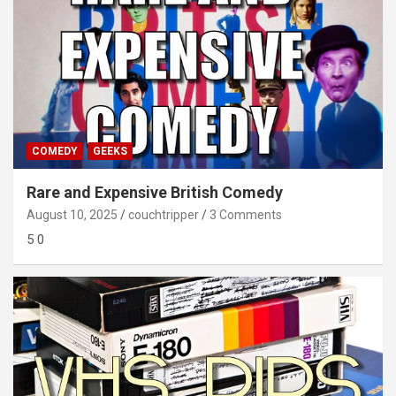
COMEDY
GEEKS
Rare and Expensive British Comedy
August 10, 2025
couchtripper
3 Comments
5 0