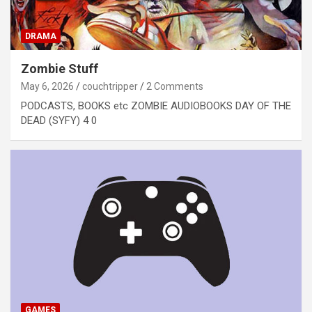
DRAMA
Zombie Stuff
May 6, 2026
couchtripper
2 Comments
PODCASTS, BOOKS etc ZOMBIE AUDIOBOOKS DAY OF THE
DEAD (SYFY) 4 0
GAMES