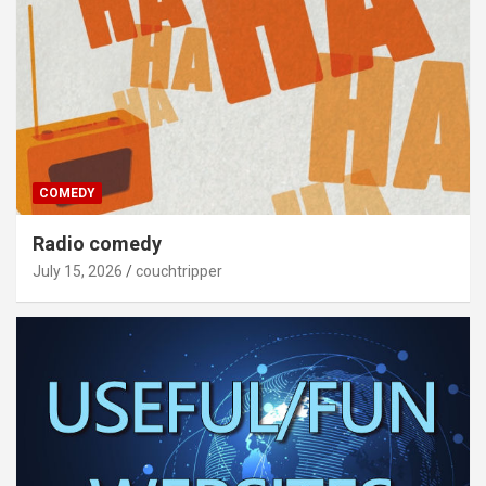
COMEDY
Radio comedy
July 15, 2026
couchtripper