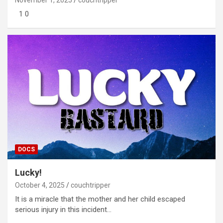
1 0
DOCS
Lucky!
October 4, 2025
couchtripper
It is a miracle that the mother and her child escaped
serious injury in this incident…