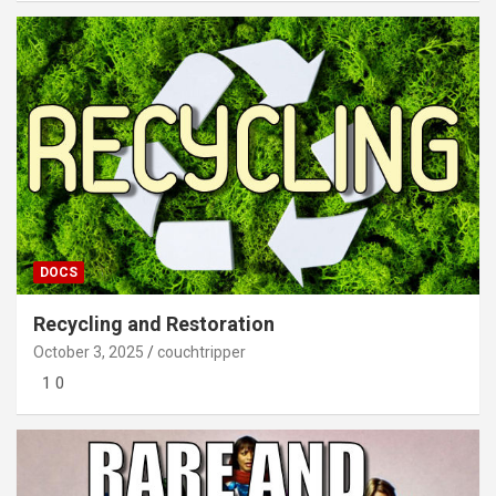
DOCS
Recycling and Restoration
October 3, 2025
couchtripper
1 0