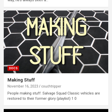
way, he’s always been a…
DOCS
Making Stuff
November 16, 2023
couchtripper
People making stuff. Salvage Squad Classic vehicles are
restored to their former glory (playlist) 1 0