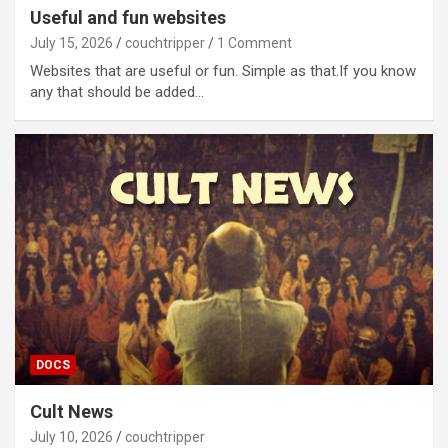
Useful and fun websites
July 15, 2026
couchtripper
1 Comment
Websites that are useful or fun. Simple as that.If you know
any that should be added…
DOCS
Cult News
July 10, 2026
couchtripper