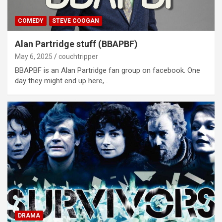
COMEDY
STEVE COOGAN
Alan Partridge stuff (BBAPBF)
May 6, 2025
couchtripper
BBAPBF is an Alan Partridge fan group on facebook. One
day they might end up here,…
DRAMA