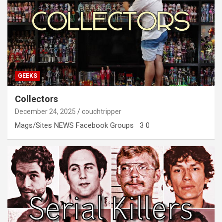
GEEKS
Collectors
December 24, 2025
couchtripper
Mags/Sites NEWS Facebook Groups 3 0