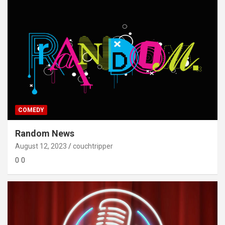
COMEDY
Random News
August 12, 2023
couchtripper
0 0