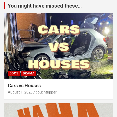
You might have missed these...
DOCS
DRAMA
Cars vs Houses
August 1, 2026
couchtripper