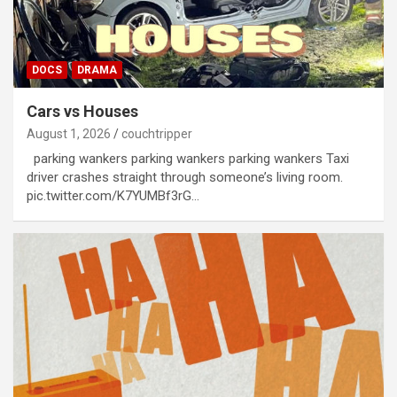
DOCS
DRAMA
Cars vs Houses
August 1, 2026
couchtripper
parking wankers parking wankers parking wankers Taxi
driver crashes straight through someone’s living room.
pic.twitter.com/K7YUMBf3rG…