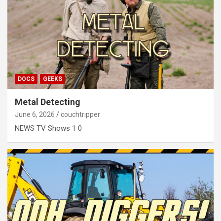
DOCS
GEEKS
Metal Detecting
June 6, 2026
couchtripper
NEWS TV Shows 1 0