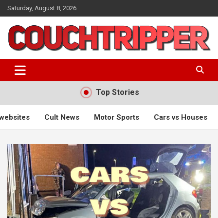
Skip
Saturday, August 8, 2026
to
content
a big pile of stuff
couchtripper
Top Stories
ws
Motor Sports
Cars vs Houses
Radio comedy
Us