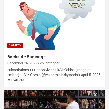
COMEDY
Backside Badinage
December 26, 2025
couchtripper
subscriptions >>> shop.viz.co.uk/viz344bs [image or
embed] — Viz Comic (@vizcomic.bsky.social) April 5, 2025
at 8:40 PM…