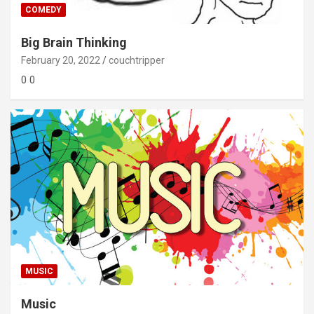
COMEDY
Big Brain Thinking
February 20, 2022
couchtripper
0 0
MUSIC
Music