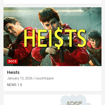
DOCS
Heists
January 15, 2026
couchtripper
NEWS 1 0