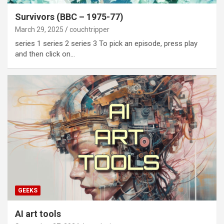
Survivors (BBC – 1975-77)
March 29, 2025
couchtripper
series 1 series 2 series 3 To pick an episode, press play
and then click on…
GEEKS
AI art tools