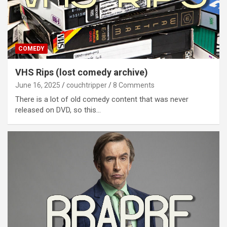
COMEDY
VHS Rips (lost comedy archive)
June 16, 2025
couchtripper
8 Comments
There is a lot of old comedy content that was never
released on DVD, so this…