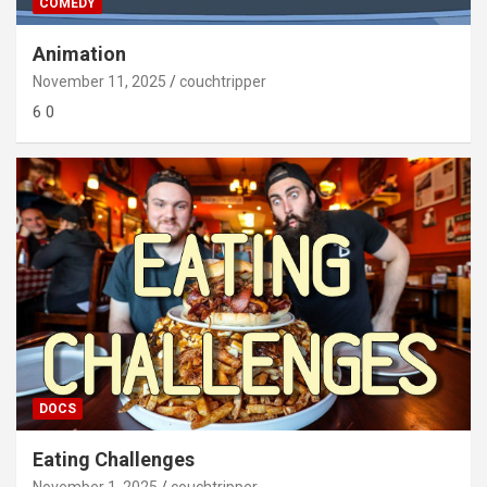
COMEDY
Animation
November 11, 2025
couchtripper
6 0
DOCS
Eating Challenges
November 1, 2025
couchtripper