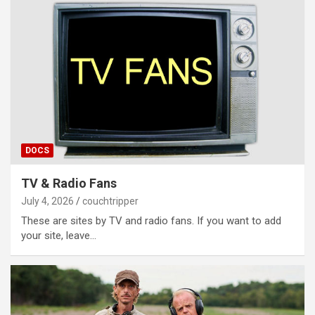
DOCS
TV & Radio Fans
July 4, 2026
couchtripper
These are sites by TV and radio fans. If you want to add
your site, leave…