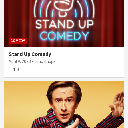
COMEDY
Stand Up Comedy
April 9, 2023
couchtripper
1 0