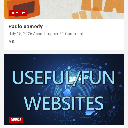
COMEDY
Radio comedy
July 15, 2026
couchtripper
1 Comment
5 0
GEEKS