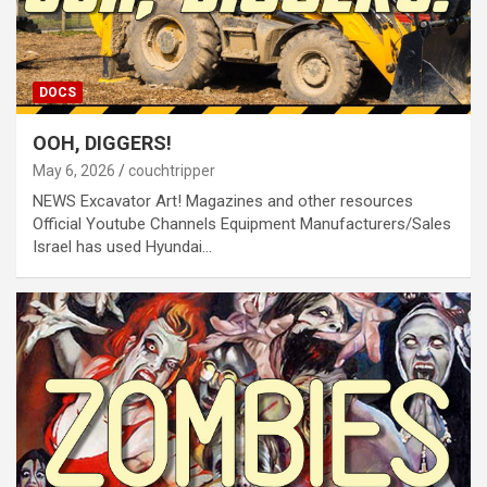
DOCS
OOH, DIGGERS!
May 6, 2026
couchtripper
NEWS Excavator Art! Magazines and other resources
Official Youtube Channels Equipment Manufacturers/Sales
Israel has used Hyundai…