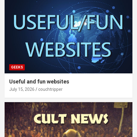
GEEKS
Useful and fun websites
July 15, 2026
couchtripper