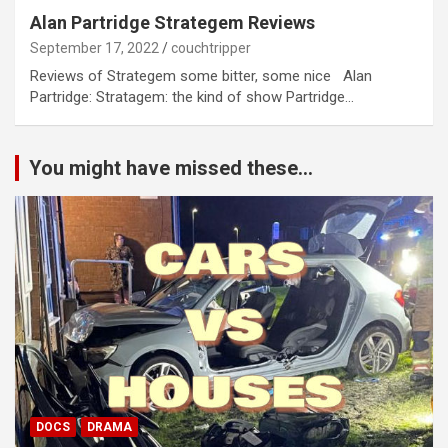
Alan Partridge Strategem Reviews
September 17, 2022
couchtripper
Reviews of Strategem some bitter, some nice Alan
Partridge: Stratagem: the kind of show Partridge…
You might have missed these...
DOCS
DRAMA