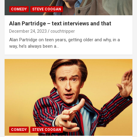
COMEDY
STEVE COOGAN
Alan Partridge – text interviews and that
December 24, 2023
couchtripper
Alan Partridge on teen years, getting older and why, in a
way, he’s always been a…
COMEDY
STEVE COOGAN