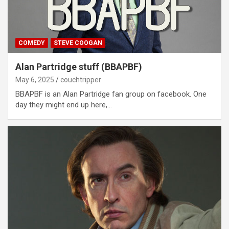
COMEDY
STEVE COOGAN
Alan Partridge stuff (BBAPBF)
May 6, 2025
couchtripper
BBAPBF is an Alan Partridge fan group on facebook. One
day they might end up here,…