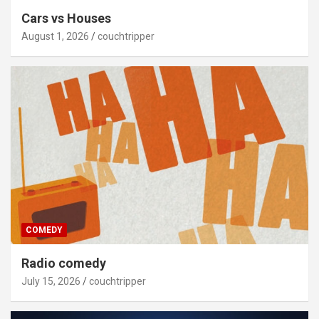
Cars vs Houses
August 1, 2026
couchtripper
COMEDY
Radio comedy
July 15, 2026
couchtripper