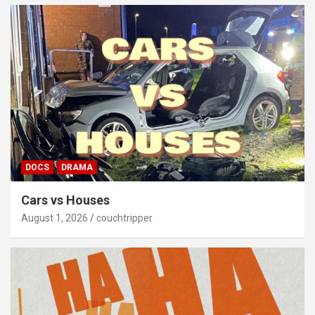
DOCS
DRAMA
Cars vs Houses
August 1, 2026
couchtripper