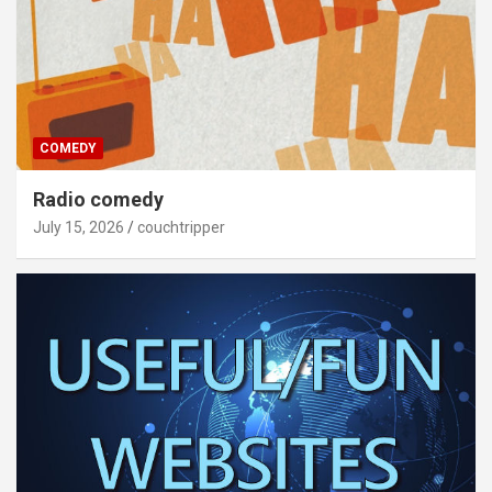
COMEDY
Radio comedy
July 15, 2026
couchtripper