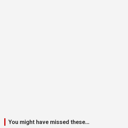
You might have missed these...