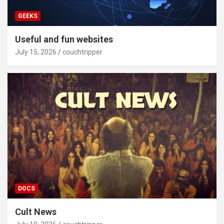
GEEKS
Useful and fun websites
July 15, 2026
couchtripper
DOCS
Cult News