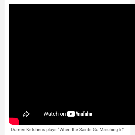
Doreen Ketchens plays “When the Saints Go Marching In”