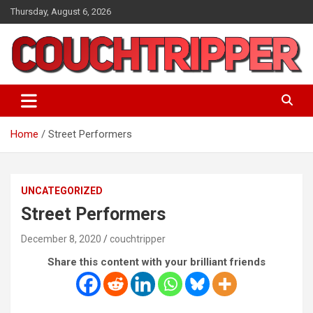
Skip
Thursday, August 6, 2026
to
content
a big pile of stuff
couchtripper
Home
Street Performers
UNCATEGORIZED
Street Performers
December 8, 2020
couchtripper
Share this content with your brilliant friends