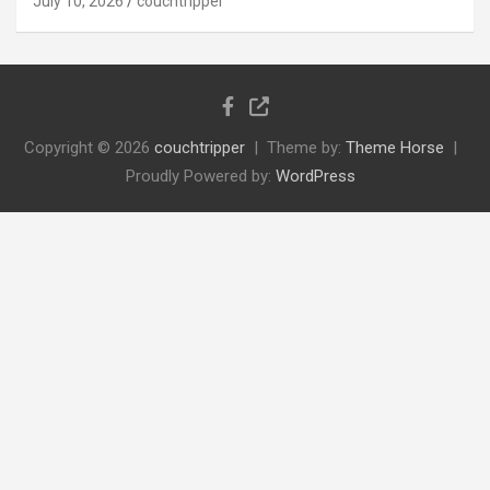
July 10, 2026
couchtripper
Copyright © 2026
couchtripper
Theme by:
Theme Horse
Proudly Powered by:
WordPress