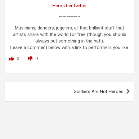
Here’s her twitter
—————–
Musicians, dancers, jugglers, all that brilliant stuff that
artists share with the world for free (though you should
always put something in the hat!).
Leave a comment below with a link to performers you like.
0
0
Post
Soldiers Are Not Heroes
navigation