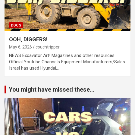
DOCS
OOH, DIGGERS!
May 6, 2026
couchtripper
NEWS Excavator Art! Magazines and other resources
Official Youtube Channels Equipment Manufacturers/Sales
Israel has used Hyundai…
You might have missed these...