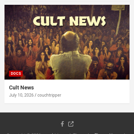
DOCS
Cult News
July 10, 2026
couchtripper