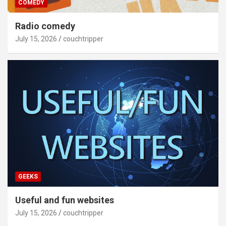
COMEDY
Radio comedy
July 15, 2026
couchtripper
GEEKS
Useful and fun websites
July 15, 2026
couchtripper