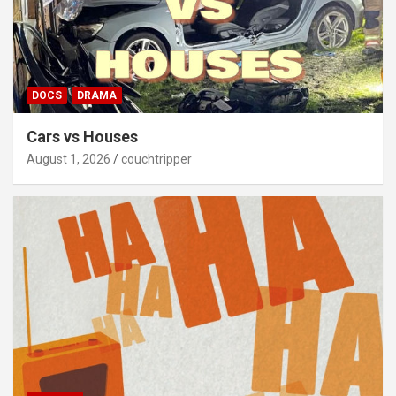
DOCS
DRAMA
Cars vs Houses
August 1, 2026
couchtripper