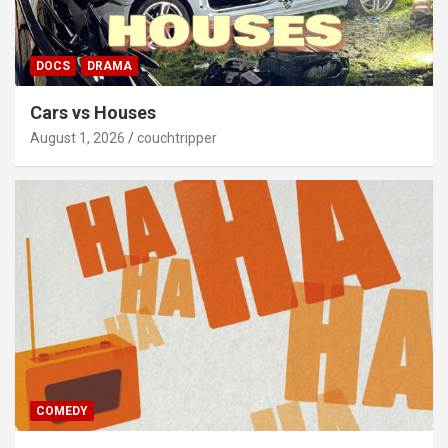
DOCS
DRAMA
Cars vs Houses
August 1, 2026
couchtripper
COMEDY