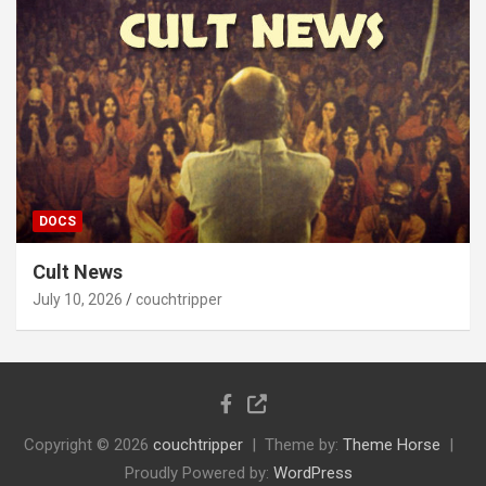
DOCS
Cult News
July 10, 2026
couchtripper
Copyright © 2026
couchtripper
Theme by:
Theme Horse
Proudly Powered by:
WordPress