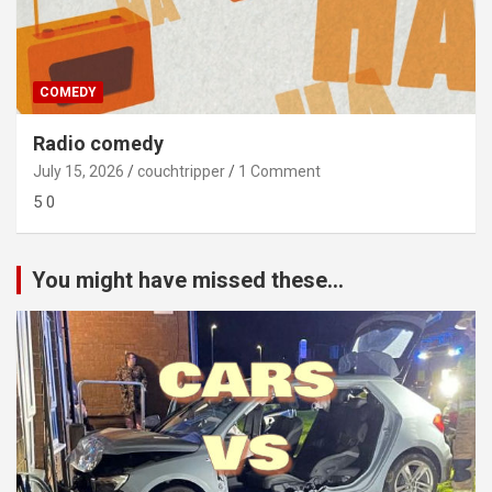
COMEDY
Radio comedy
July 15, 2026
couchtripper
1 Comment
5 0
You might have missed these...