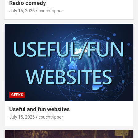
Radio comedy
July 15, 2026
couchtripper
GEEKS
Useful and fun websites
July 15, 2026
couchtripper