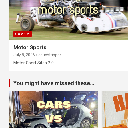
COMEDY
Motor Sports
July 8, 2026
couchtripper
Motor Sport Sites 2 0
You might have missed these...