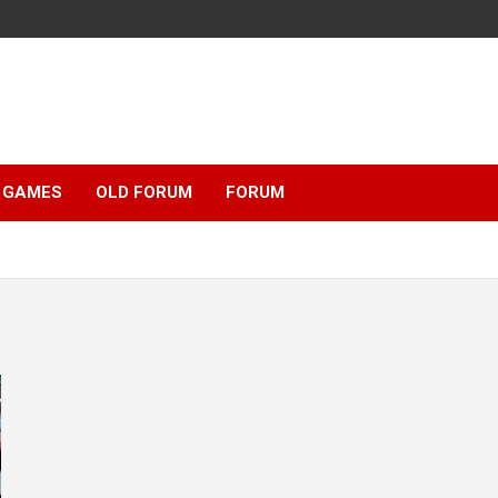
GAMES
OLD FORUM
FORUM