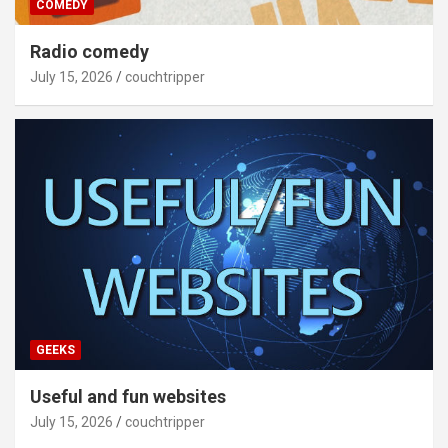
COMEDY
Radio comedy
July 15, 2026
couchtripper
GEEKS
Useful and fun websites
July 15, 2026
couchtripper