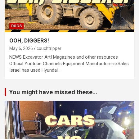
DOCS
OOH, DIGGERS!
May 6, 2026
couchtripper
NEWS Excavator Art! Magazines and other resources
Official Youtube Channels Equipment Manufacturers/Sales
Israel has used Hyundai…
You might have missed these...