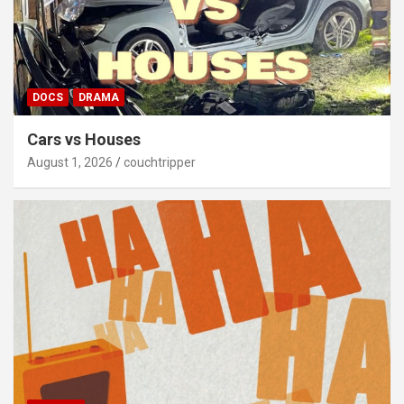
DOCS
DRAMA
Cars vs Houses
August 1, 2026
couchtripper