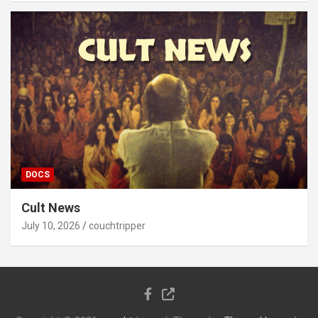
DOCS
Cult News
July 10, 2026
couchtripper